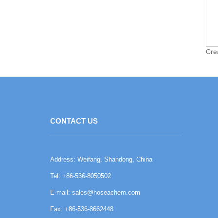
Cre
CONTACT US
Address: Weifang, Shandong, China
Tel: +86-536-8050502
E-mail:
sales@hoseachem.com
Fax: +86-536-8662448