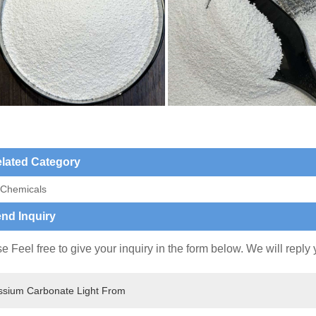
lated Category
 Chemicals
nd Inquiry
e Feel free to give your inquiry in the form below. We will reply 