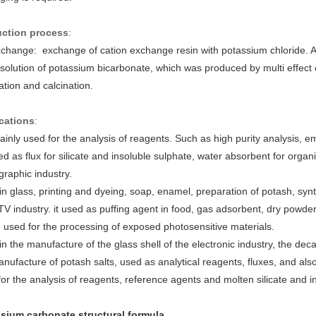
ction process
:
xchange: exchange of cation exchange resin with potassium chloride
 solution of potassium bicarbonate, which was produced by multi effect e
tion and calcination.
cations
:
mainly used for the analysis of reagents. Such as high purity analysis, 
d as flux for silicate and insoluble sulphate, water absorbent for organic 
raphic industry.
n glass, printing and dyeing, soap, enamel, preparation of potash, syn
TV industry. it used as puffing agent in food, gas adsorbent, dry powder
 used for the processing of exposed photosensitive materials.
n the manufacture of the glass shell of the electronic industry, the deca
nufacture of potash salts, used as analytical reagents, fluxes, and also
or the analysis of reagents, reference agents and molten silicate and in
sium carbonate structural formula