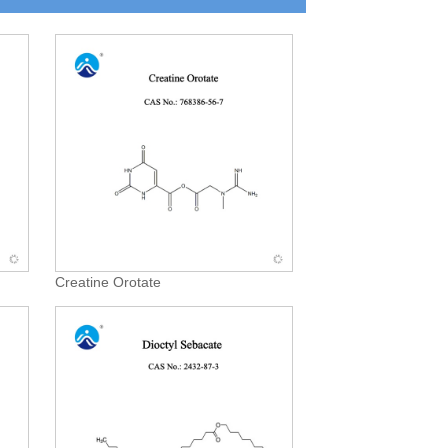
Creatine Orotate