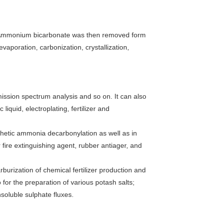
. Ammonium bicarbonate was then removed form
vaporation, carbonization, crystallization,
emission spectrum analysis and so on. It can also
liquid, electroplating, fertilizer and
thetic ammonia decarbonylation as well as in
 fire extinguishing agent, rubber antiager, and
rburization of chemical fertilizer production and
 for the preparation of various potash salts;
soluble sulphate fluxes.