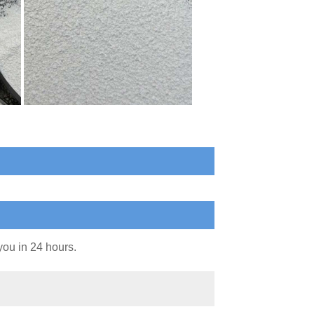
you in 24 hours.