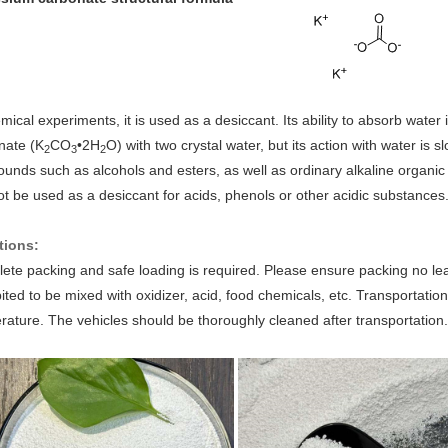
mical experiments, it is used as a desiccant. Its ability to absorb wate
nate (K
CO
•2H
O) with two crystal water, but its action with water is sl
2
3
2
unds such as alcohols and esters, as well as ordinary alkaline organic
t be used as a desiccant for acids, phenols or other acidic substances
tions:
te packing and safe loading is required. Please ensure packing no leak, 
ited to be mixed with oxidizer, acid, food chemicals, etc. Transportatio
ature. The vehicles should be thoroughly cleaned after transportation.