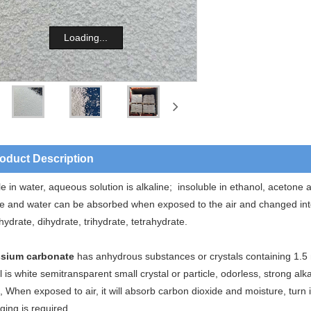
Loading...
oduct Description
e in water, aqueous solution is alkaline; insoluble in ethanol, acetone
de and water can be absorbed when exposed to the air and changed into
ydrate, dihydrate, trihydrate, tetrahydrate.
sium carbonate
has anhydrous substances or crystals containing 1.5 
l is white semitransparent small crystal or particle, odorless, strong alka
 When exposed to air, it will absorb carbon dioxide and moisture, turn
ging is required.