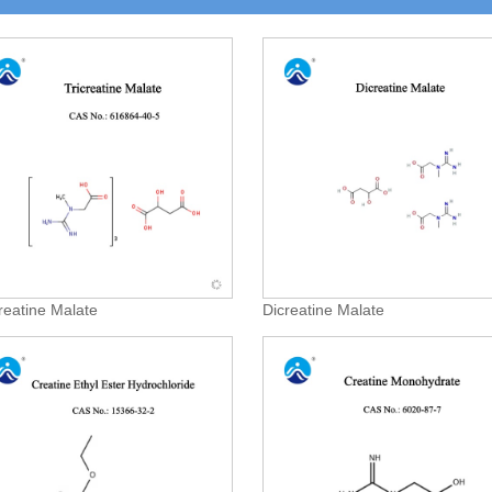
creatine Malate
Dicreatine Malate