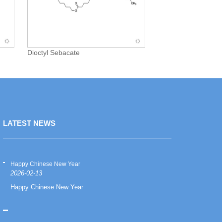
Dioctyl Sebacate
LATEST NEWS
Happy Chinese New Year
Happy Chinese
2026-02-13
2026-02-13
Happy Chinese New Year
Happy Chinese