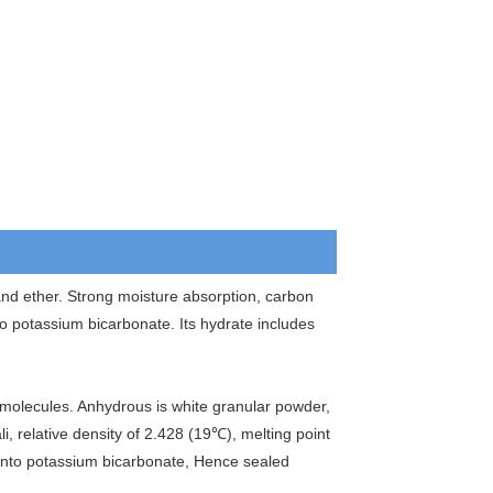
 and ether. Strong moisture absorption, carbon
 potassium bicarbonate. Its hydrate includes
molecules. Anhydrous is white granular powder,
li, relative density of 2.428 (19℃), melting point
 into potassium bicarbonate, Hence sealed