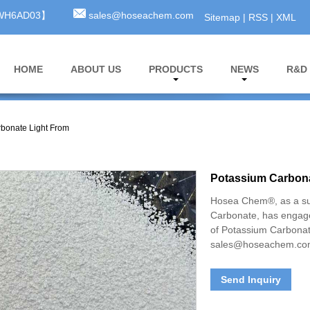
3WH6AD03】
sales@hoseachem.com
Sitemap
|
RSS
|
XML
HOME
ABOUT US
PRODUCTS
NEWS
R&D
bonate Light From
Potassium Carbona
Hosea Chem®, as a su
Carbonate, has engage
of Potassium Carbonat
sales@hoseachem.c
Send Inquiry