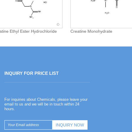
atine Ethyl Ester Hydrochloride
Creatine Monohydrate
INQUIRY FOR PRICE LIST
Happy Chinese New Year
For inquiries about Chemicals, please leave your
2026-02-13
email to us and we will be in touch within 24
hours.
Happy Chinese New Year