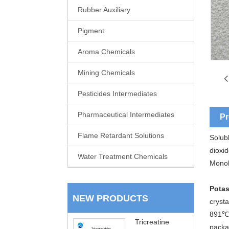
Rubber Auxiliary
Pigment
Aroma Chemicals
Mining Chemicals
Pesticides Intermediates
Pharmaceutical Intermediates
Pr
Flame Retardant Solutions
Solubl
dioxi
Water Treatment Chemicals
Monoh
Potas
NEW PRODUCTS
crysta
891℃,
Tricreatine
packa