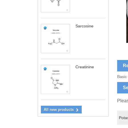
Sarcosine
Re
Creatinine
Basic
Se
Pleas
All new products