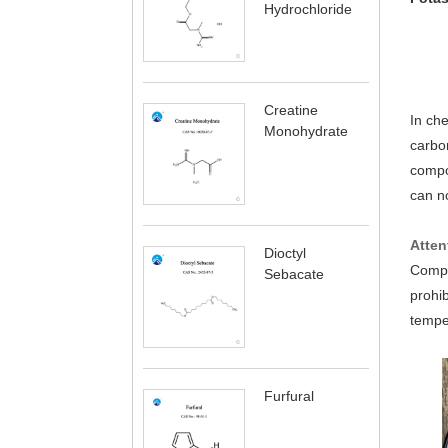
Hydrochloride
Creatine
In che
Monohydrate
carbo
compo
can no
Atten
Dioctyl
Comple
Sebacate
prohib
temper
Furfural