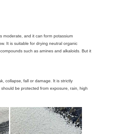
r is moderate, and it can form potassium
ow. It is suitable for drying neutral organic
 compounds such as amines and alkaloids. But it
.
collapse, fall or damage. It is strictly
n should be protected from exposure, rain, high