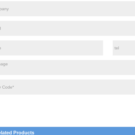
lated Products