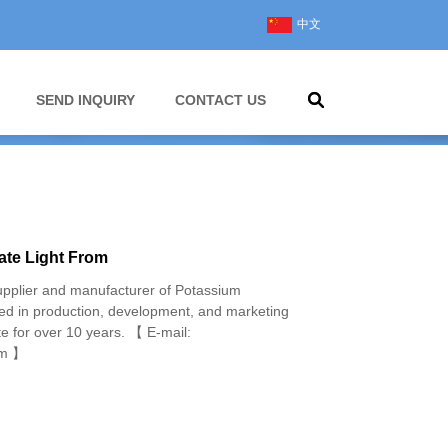
中文
SEND INQUIRY
CONTACT US
te Light From
pplier and manufacturer of Potassium
d in production, development, and marketing
e for over 10 years. 【 E-mail:
om 】