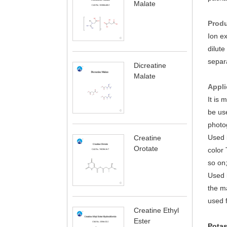
Malate
Produ
Ion e
dilute
separa
Dicreatine
Malate
Appli
It is 
be use
photog
Used i
Creatine
Orotate
color 
so on;
Used i
the ma
used f
Creatine Ethyl
Ester
Potas