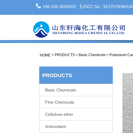
+86-536-8050502 【USCC No.: 91370783MA
>
PRODUCTS
>
Basic Chemicals
>
Potassium Car
HOME
PRODUCTS
Basic Chemicals
Fine Chemicals
Cellulose ether
Antioxidant