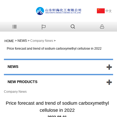
中文
>
NEWS
>
Company News
>
HOME
Price forecast and trend of sodium carboxymethyl cellulose in 2022
NEWS
NEW PRODUCTS
Company News
Price forecast and trend of sodium carboxymethyl
cellulose in 2022
2022-08-01