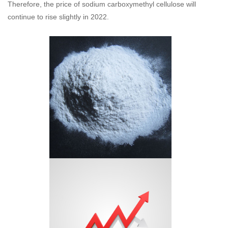
Therefore, the price of sodium carboxymethyl cellulose will
continue to rise slightly in 2022.