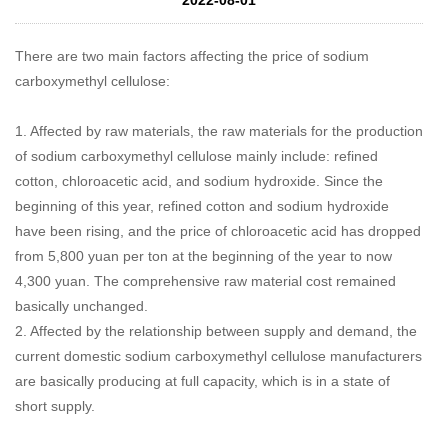
There are two main factors affecting the price of sodium
carboxymethyl cellulose:
1. Affected by raw materials, the raw materials for the production
of sodium carboxymethyl cellulose mainly include: refined
cotton, chloroacetic acid, and sodium hydroxide. Since the
beginning of this year, refined cotton and sodium hydroxide
have been rising, and the price of chloroacetic acid has dropped
from 5,800 yuan per ton at the beginning of the year to now
4,300 yuan. The comprehensive raw material cost remained
basically unchanged.
2. Affected by the relationship between supply and demand, the
current domestic sodium carboxymethyl cellulose manufacturers
are basically producing at full capacity, which is in a state of
short supply.