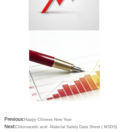
Previous:
Happy Chinese New Year
Next:
Chloroacetic acid -Material Safety Data Sheet ( MSDS)