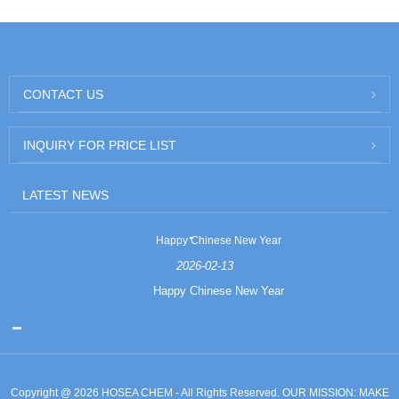
CONTACT US
INQUIRY FOR PRICE LIST
LATEST NEWS
Happy Chinese New Year
2026-02-13
Happy Chinese New Year
Copyright @ 2026 HOSEA CHEM - All Rights Reserved. OUR MISSION: MAKE