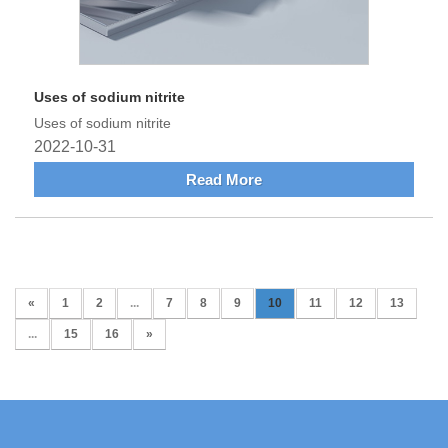
Uses of sodium nitrite
Uses of sodium nitrite
2022-10-31
Read More
«
1
2
...
7
8
9
10
11
12
13
...
15
16
»