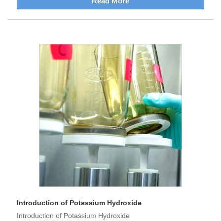
Read More
Introduction of Potassium Hydroxide
Introduction of Potassium Hydroxide