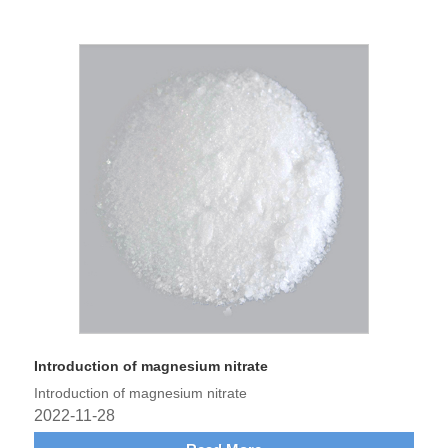
Introduction of magnesium nitrate
Introduction of magnesium nitrate
2022-11-28