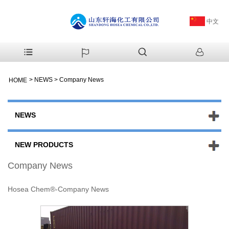
中文
>
NEWS
>
Company News
HOME
NEWS
NEW PRODUCTS
Company News
Hosea Chem®-Company News