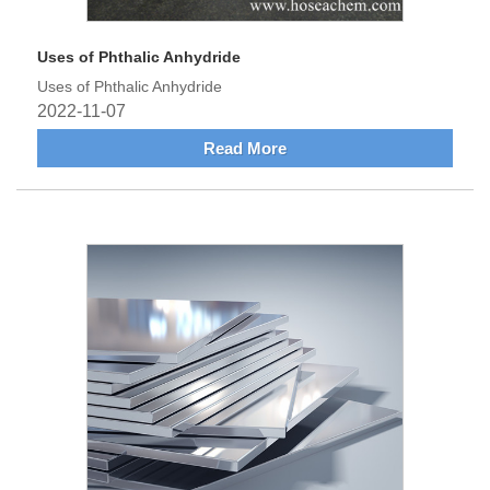
Uses of Phthalic Anhydride
Uses of Phthalic Anhydride
2022-11-07
Read More