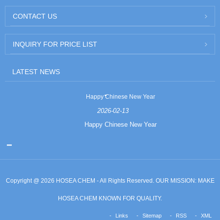
CONTACT US
INQUIRY FOR PRICE LIST
LATEST NEWS
Happy Chinese New Year
2026-02-13
Happy Chinese New Year
Copyright @ 2026 HOSEA CHEM - All Rights Reserved. OUR MISSION: MAKE
HOSEA CHEM KNOWN FOR QUALITY.
Links
Sitemap
RSS
XML