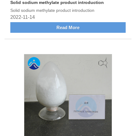
Solid sodium methylate product introduction
Solid sodium methylate product introduction
2022-11-14
Read More