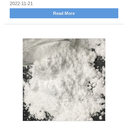
2022-11-21
Read More