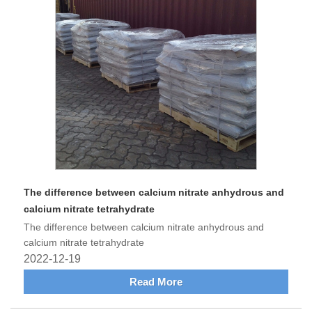
The difference between calcium nitrate anhydrous and
calcium nitrate tetrahydrate
The difference between calcium nitrate anhydrous and
calcium nitrate tetrahydrate
2022-12-19
Read More