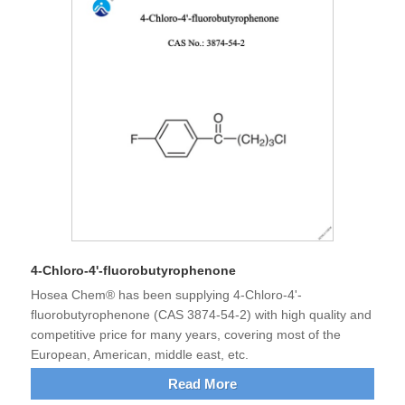
4-Chloro-4'-fluorobutyrophenone
Hosea Chem® has been supplying 4-Chloro-4'-
fluorobutyrophenone (CAS 3874-54-2) with high quality and
competitive price for many years, covering most of the
European, American, middle east, etc.
Read More