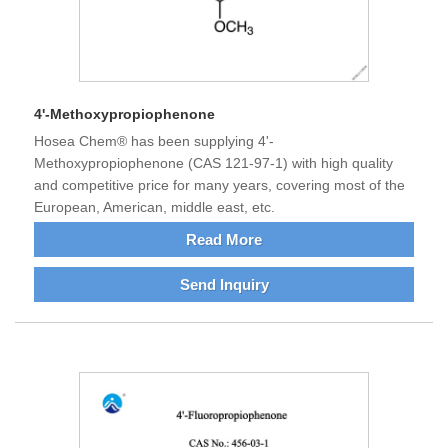
4'-Methoxypropiophenone
Hosea Chem® has been supplying 4'-
Methoxypropiophenone (CAS 121-97-1) with high quality
and competitive price for many years, covering most of the
European, American, middle east, etc.
Read More
Send Inquiry