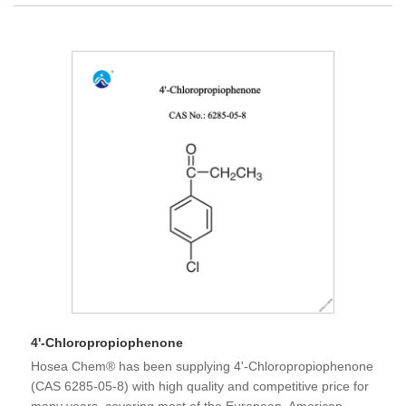
4'-Chloropropiophenone
Hosea Chem® has been supplying 4'-Chloropropiophenone
(CAS 6285-05-8) with high quality and competitive price for