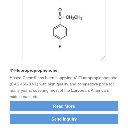
4'-Fluoropropiophenone
Hosea Chem® has been supplying 4'-Fluoropropiophenone
(CAS 456-03-1) with high quality and competitive price for
many years, covering most of the European, American,
middle east, etc.
Read More
Send Inquiry