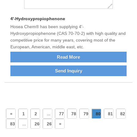
4'-Hydroxypropiophenone
Hosea Chem® has been supplying 4'-
Hydroxypropiophenone (CAS 70-70-2) with high quality and
competitive price for many years, covering most of the
European, American, middle east, etc.
Read More
Send Inquiry
«
1
2
...
77
78
79
80
81
82
83
...
266
267
»