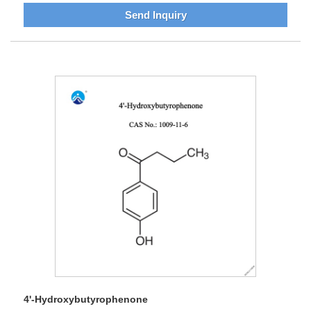
Send Inquiry
4'-Hydroxybutyrophenone