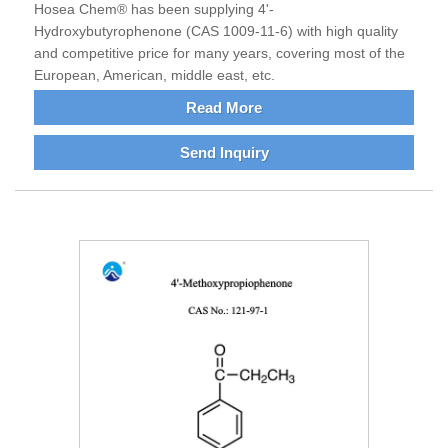
Hosea Chem® has been supplying 4'-
Hydroxybutyrophenone (CAS 1009-11-6) with high quality
and competitive price for many years, covering most of the
European, American, middle east, etc.
Read More
Send Inquiry