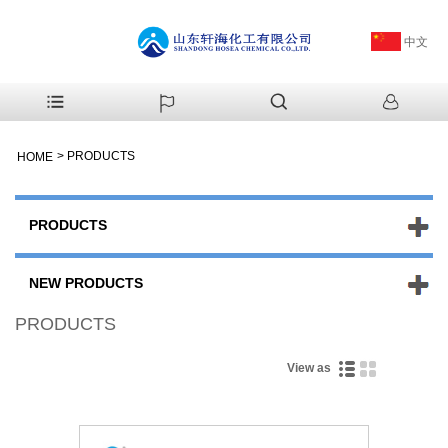
中文
>
PRODUCTS
HOME
PRODUCTS
NEW PRODUCTS
PRODUCTS
View as