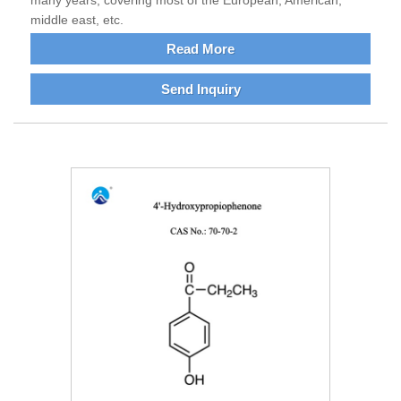
many years, covering most of the European, American,
middle east, etc.
Read More
Send Inquiry