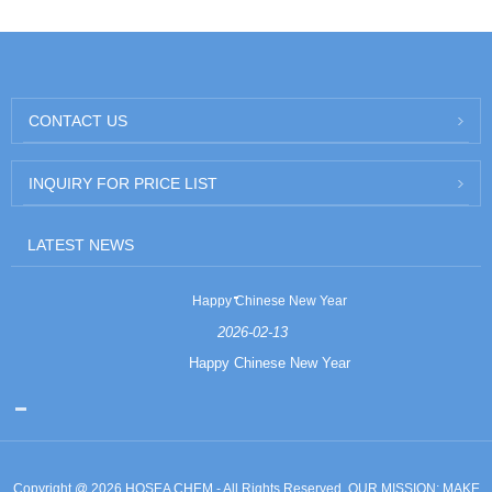
CONTACT US
INQUIRY FOR PRICE LIST
LATEST NEWS
Happy Chinese New Year
2026-02-13
Happy Chinese New Year
Copyright @ 2026 HOSEA CHEM - All Rights Reserved. OUR MISSION: MAKE