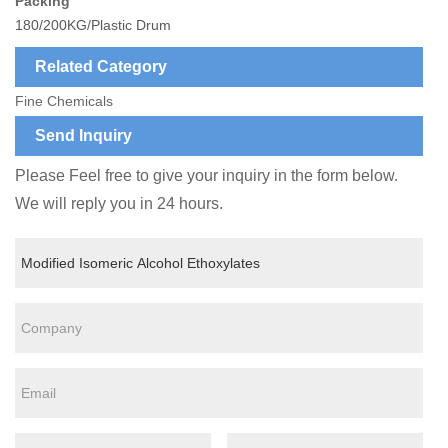
Packing
180/200KG/Plastic Drum
Related Category
Fine Chemicals
Send Inquiry
Please Feel free to give your inquiry in the form below.
We will reply you in 24 hours.