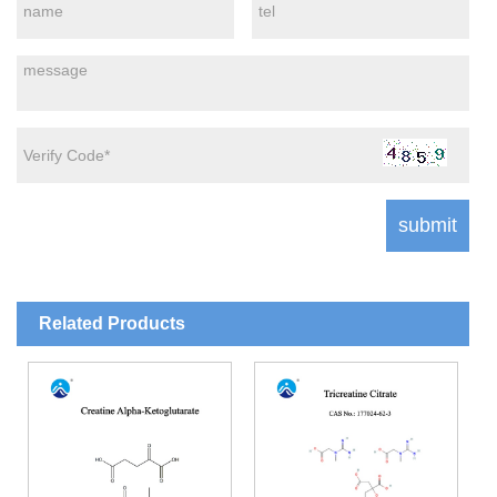
Related Products