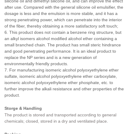
silicone oil and dimethyl silicone oil, and can improve the effect
after use. Compared with the general silicone oil emulsifier, the
dosage is less and the emulsion is more stable, and it has a
strong penetrating power, which can penetrate into the interior
of the fiber, thereby obtaining a more satisfactory soft touch;
6. This product does not contain a benzene ring structure, but
an alkyl isomers alcohol modified alcohol ether containing a
small branched chain. The product has small steric hindrance
and good penetrating performance. It is an ideal product to
replace the NP series and is a new generation of
environmentally friendly products.
7. For manufacturing isomeric alcohol polyoxyethylene ether
sulfate, isomeric alcohol polyoxyethylene ether carboxylate,
isomeric alcohol polyoxyethylene ether phosphate, etc. to
further improve the alkali resistance and other properties of the
product.
Storge & Handling
The product is stored and transported according to general
chemicals; closed, stored in a dry and ventilated place
.