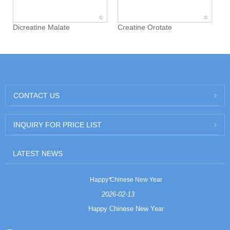
Dicreatine Malate
Creatine Orotate
CONTACT US
INQUIRY FOR PRICE LIST
LATEST NEWS
Happy Chinese New Year
2026-02-13
Happy Chinese New Year