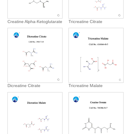
Creatine Alpha-Ketoglutarate
Tricreatine Citrate
Dicreatine Citrate
Tricreatine Malate