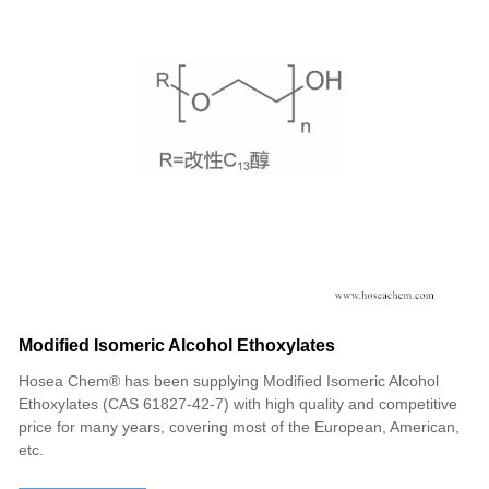
Modified Isomeric Alcohol Ethoxylates
Hosea Chem® has been supplying Modified Isomeric Alcohol
Ethoxylates (CAS 61827-42-7) with high quality and competitive
price for many years, covering most of the European, American,
etc.