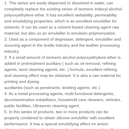
1. The series are easily dispersed or dissolved in water, can
completely replace the existing series of isomeric tridecyl alcohol
polyoxyethylene ether. It has excellent wettability, permeability
and emulsifying properties, which is an excellent emulsifier for
solvents. It can be used as a solvent-based cleaning agent raw
material, but also as an emulsifier in emulsion polymerization.
2. Used as a component of degreaser, detergent, emulsifier and
scouring agent in the textile industry and the leather processing
industry.
3. If a small amount of isomeric alcohol polyoxyethylene ether is
added in pretreatment auxiliary ( such as oil removal, refining
agents, wool cleaning agents, etc. ) formula, excellent refining
and cleaning effect may be obtained. It is also a raw material for
printing and dyeing
auxiliaries (such as penetrants, leveling agents, etc.).
4. As a metal processing agents, multi-functional detergents,
decontamination solubilizers, household care cleaners, vehicles,
public facilities, Ultrasonic cleaning agent.
5. In this series of products, two or more products can be
properly combined to obtain silicone emulsifier with excellent
performance. It has a special emulsifying effect on amino