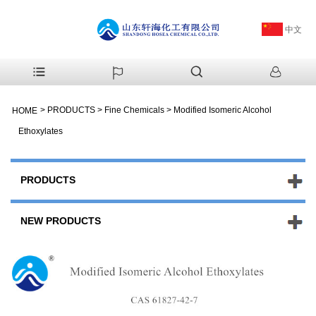
中文
>
PRODUCTS
>
Fine Chemicals
>
Modified Isomeric Alcohol
HOME
Ethoxylates
PRODUCTS
NEW PRODUCTS