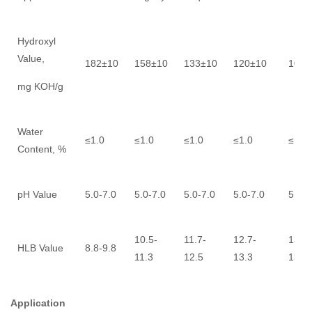
Hydroxyl
Value,
182±10
158±10
133±10
120±10
109±
mg KOH/g
Water
≤1.0
≤1.0
≤1.0
≤1.0
≤1.0
Content, %
pH Value
5.0-7.0
5.0-7.0
5.0-7.0
5.0-7.0
5.0-7
10.5-
11.7-
12.7-
13.0-
HLB Value
8.8-9.8
11.3
12.5
13.3
13.6
Application