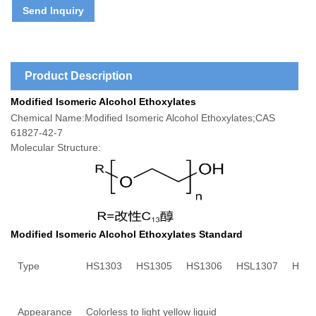
Send Inquiry
Product Description
Modified Isomeric Alcohol Ethoxylates
Chemical Name:Modified Isomeric Alcohol Ethoxylates;CAS
61827-42-7
Molecular Structure:
Modified Isomeric Alcohol Ethoxylates Standard
Type
HS1303
HS
1305
HS
1306
HS
L1307
HS
1
Appearance
Colorless to light yellow liquid