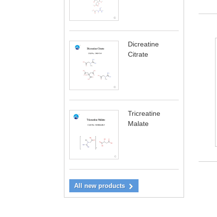
Dicreatine
Citrate
Tricreatine
Malate
All new products