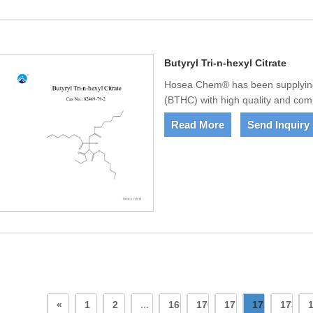
Butyryl Tri-n-hexyl Citrate
Hosea Chem® has been supplying 
(BTHC) with high quality and compe
Read More
Send Inquiry
«
1
2
...
169
170
171
172
173