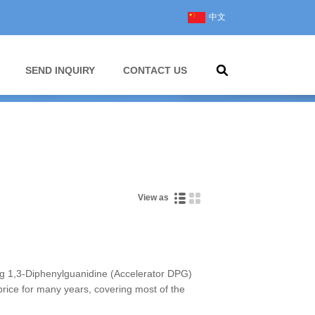
中文
SEND INQUIRY
CONTACT US
View as
 1,3-Diphenylguanidine (Accelerator DPG)
 price for many years, covering most of the