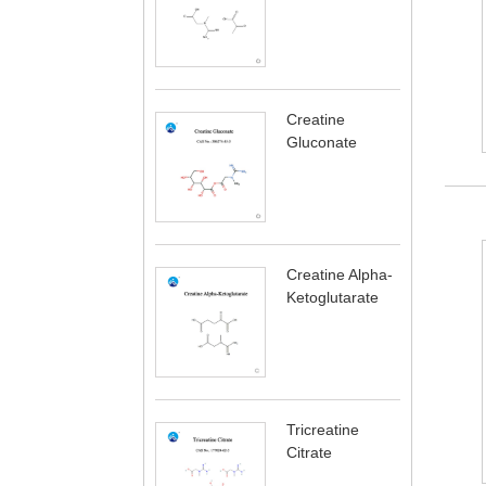
Creatine
Gluconate
Creatine Alpha-
Ketoglutarate
Tricreatine
Citrate