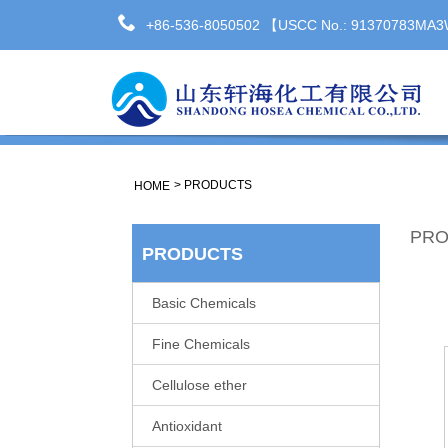
+86-536-8050502 【USCC No.: 91370783M
>
PRODUCTS
HOME
PRO
PRODUCTS
Basic Chemicals
Fine Chemicals
Cellulose ether
Antioxidant