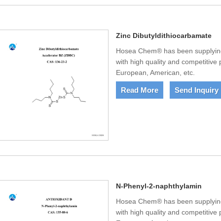
Zinc Dibutyldithiocarbamate
Hosea Chem® has been supplying 
with high quality and competitive
European, American, etc.
Read More
Send Inquiry
N-Phenyl-2-naphthylamin
Hosea Chem® has been supplying
with high quality and competitive