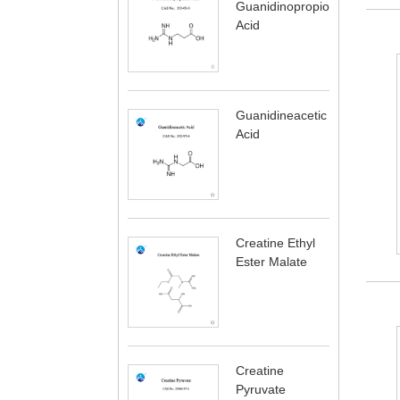
Guanidinopropionic
Acid
Guanidineacetic
Acid
Creatine Ethyl
Ester Malate
Creatine
Pyruvate