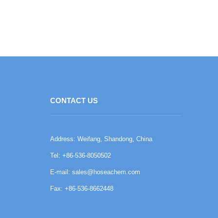
CONTACT US
Address: Weifang, Shandong, China
Tel: +86-536-8050502
E-mail:
sales@hoseachem.com
Fax: +86-536-8662448