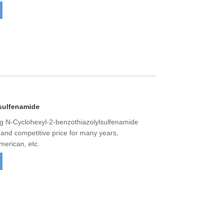
sulfenamide
 N-Cyclohexyl-2-benzothiazolylsulfenamide
y and competitive price for many years,
merican, etc.