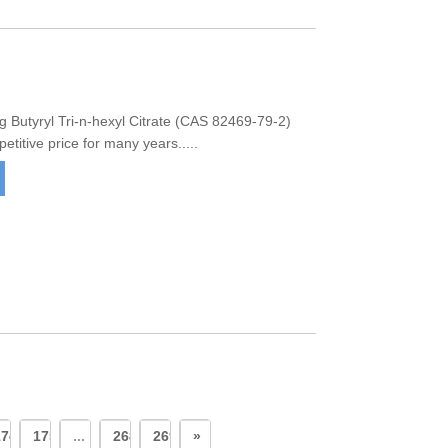
Butyryl Tri-n-hexyl Citrate (CAS 82469-79-2)
titive price for many years.....
174
175
...
268
269
»