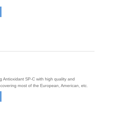
Antioxidant SP-C with high quality and
 covering most of the European, American, etc.