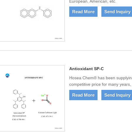
European, American, etc.
Read More
Send Inquiry
Antioxidant SP-C
Hosea Chem® has been supplying 
competitive price for many years,
Read More
Send Inquiry