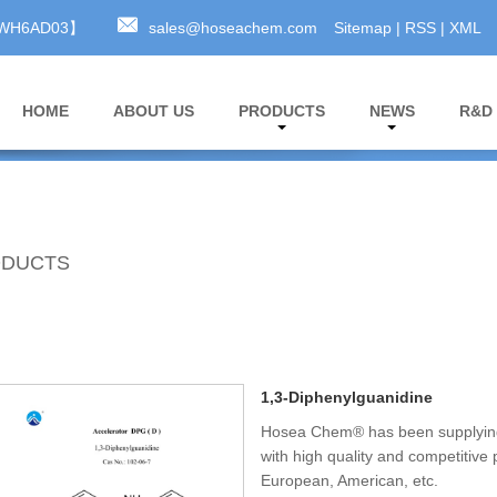
A3WH6AD03】
sales@hoseachem.com
Sitemap
|
RSS
|
XML
HOME
ABOUT US
PRODUCTS
NEWS
R&D
DUCTS
1,3-Diphenylguanidine
Hosea Chem® has been supplying
with high quality and competitive
European, American, etc.