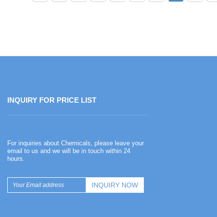
INQUIRY FOR PRICE LIST
Happy Chinese New Year
For inquiries about Chemicals, please leave your
2026-02-13
email to us and we will be in touch within 24
hours.
Happy Chinese New Year