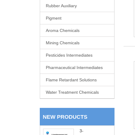
Rubber Auxiliary
Pigment
Aroma Chemicals
Mining Chemicals
Pesticides Intermediates
Pharmaceutical Intermediates
Flame Retardant Solutions
Water Treatment Chemicals
NEW PRODUCTS
3-