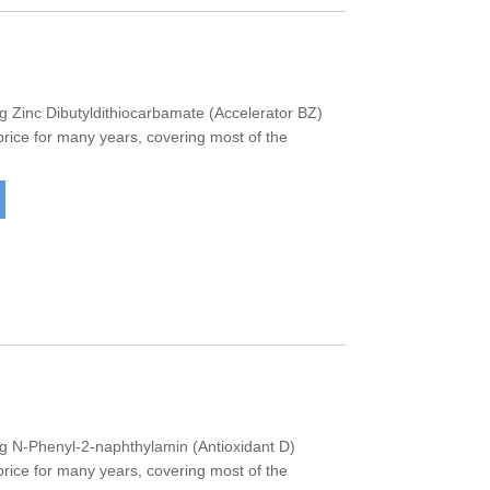
Zinc Dibutyldithiocarbamate (Accelerator BZ)
 price for many years, covering most of the
 N-Phenyl-2-naphthylamin (Antioxidant D)
 price for many years, covering most of the