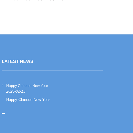
LATEST NEWS
Happy Chinese New Year
Happy Chinese
2026-02-13
2026-02-13
Happy Chinese New Year
Happy Chinese