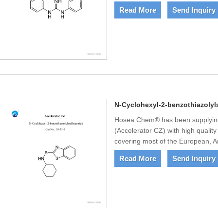
Read More
Send Inquiry
N-Cyclohexyl-2-benzothiazolyl
Hosea Chem® has been supplying
(Accelerator CZ) with high qualit
covering most of the European, A
Read More
Send Inquiry