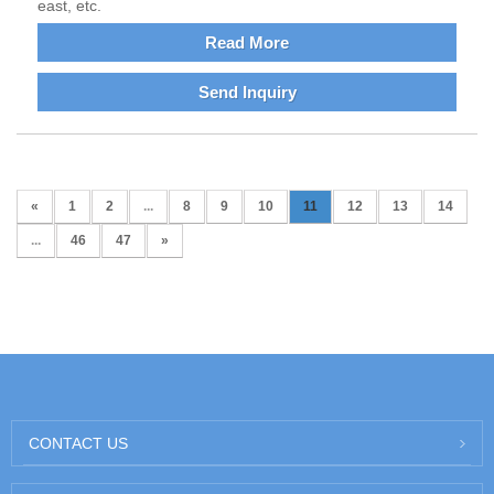
east, etc.
Read More
Send Inquiry
«
1
2
...
8
9
10
11
12
13
14
...
46
47
»
CONTACT US