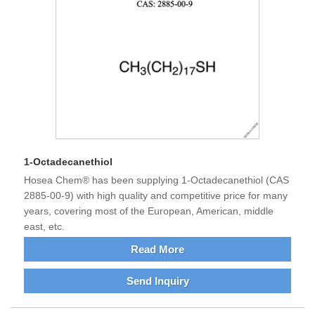
1-Octadecanethiol
Hosea Chem® has been supplying 1-Octadecanethiol (CAS
2885-00-9) with high quality and competitive price for many
years, covering most of the European, American, middle
east, etc.
Read More
Send Inquiry