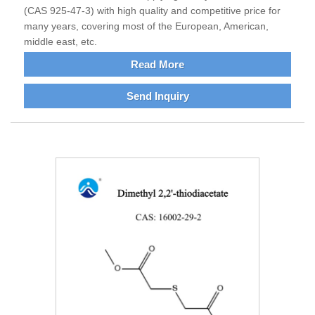
(CAS 925-47-3) with high quality and competitive price for
many years, covering most of the European, American,
middle east, etc.
Read More
Send Inquiry