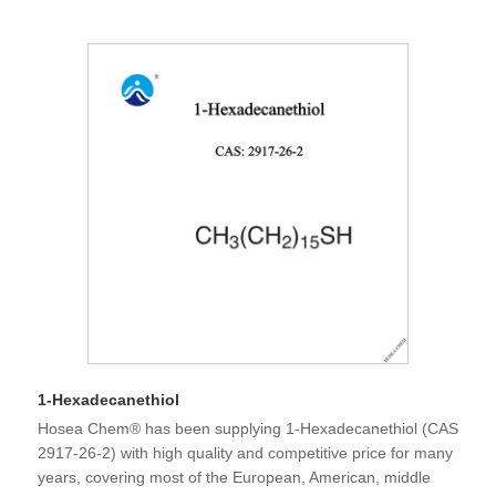
1-Hexadecanethiol
Hosea Chem® has been supplying 1-Hexadecanethiol (CAS
2917-26-2) with high quality and competitive price for many
years, covering most of the European, American, middle