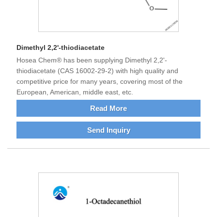
Dimethyl 2,2'-thiodiacetate
Hosea Chem® has been supplying Dimethyl 2,2'-
thiodiacetate (CAS 16002-29-2) with high quality and
competitive price for many years, covering most of the
European, American, middle east, etc.
Read More
Send Inquiry