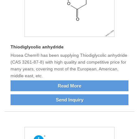
Thiodiglycolic anhydride
Hosea Chem® has been supplying Thiodiglycolic anhydride
(CAS 3261-87-8) with high quality and competitive price for
many years, covering most of the European, American,
middle east, etc.
Read More
Send Inquiry