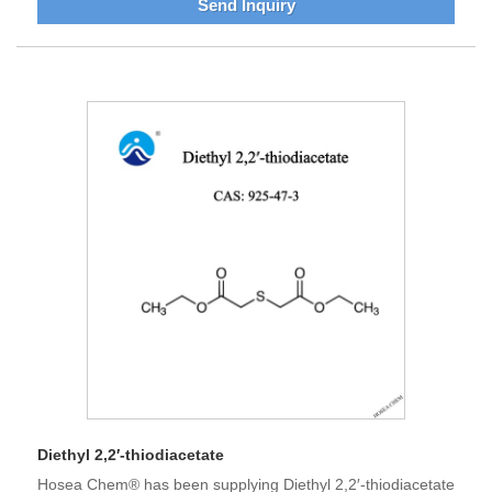
Send Inquiry
Diethyl 2,2′-thiodiacetate
Hosea Chem® has been supplying Diethyl 2,2′-thiodiacetate