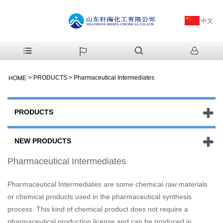
中文
>
PRODUCTS
>
Pharmaceutical Intermediates
HOME
PRODUCTS
NEW PRODUCTS
Pharmaceutical Intermediates
Pharmaceutical Intermediates are some chemical raw materials
or chemical products used in the pharmaceutical synthesis
process. This kind of chemical product does not require a
pharmaceutical production license and can be produced in