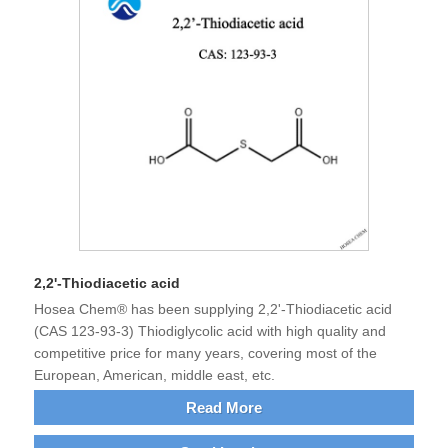
2,2'-Thiodiacetic acid
Hosea Chem® has been supplying 2,2'-Thiodiacetic acid
(CAS 123-93-3) Thiodiglycolic acid with high quality and
competitive price for many years, covering most of the
European, American, middle east, etc.
Read More