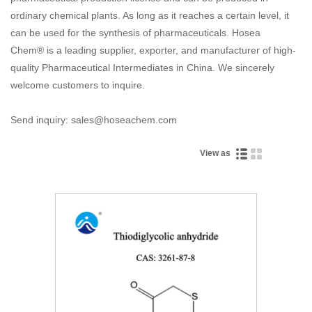
ordinary chemical plants. As long as it reaches a certain level, it
can be used for the synthesis of pharmaceuticals. Hosea
Chem® is a leading supplier, exporter, and manufacturer of high-
quality Pharmaceutical Intermediates in China. We sincerely
welcome customers to inquire.
Send inquiry: sales@hoseachem.com
View as